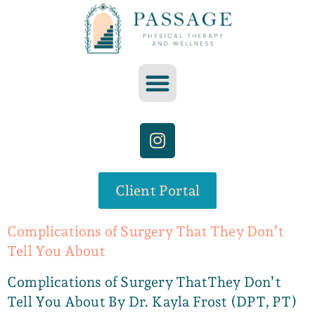
Client Portal
Complications of Surgery That They Don’t
Tell You About
Complications of Surgery ThatThey Don’t
Tell You About By Dr. Kayla Frost (DPT, PT)