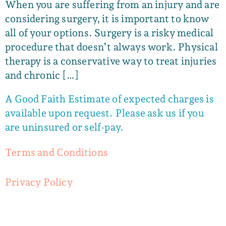
When you are suffering from an injury and are
considering surgery, it is important to know
all of your options. Surgery is a risky medical
procedure that doesn’t always work. Physical
therapy is a conservative way to treat injuries
and chronic […]
A Good Faith Estimate of expected charges is
available upon request. Please ask us if you
are uninsured or self-pay.
Terms and Conditions
Privacy Policy