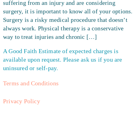
suffering from an injury and are considering
surgery, it is important to know all of your options.
Surgery is a risky medical procedure that doesn’t
always work. Physical therapy is a conservative
way to treat injuries and chronic […]
A Good Faith Estimate of expected charges is
available upon request. Please ask us if you are
uninsured or self-pay.
Terms and Conditions
Privacy Policy