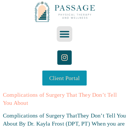
Client Portal
Complications of Surgery That They Don’t Tell
You About
Complications of Surgery ThatThey Don’t Tell You
About By Dr. Kayla Frost (DPT, PT) When you are