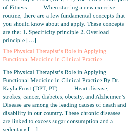
of Fitness When starting a new exercise
routine, there are a few fundamental concepts that
you should know about and apply. These concepts
are the: 1. Specificity principle 2. Overload
principle […]
The Physical Therapist’s Role in Applying
Functional Medicine in Clinical Practice
The Physical Therapist’s Role in Applying
Functional Medicine in Clinical Practice By Dr.
Kayla Frost (DPT, PT) Heart disease,
strokes, cancer, diabetes, obesity, and Alzheimer’s
Disease are among the leading causes of death and
disability in our country. These chronic diseases
are linked to excess sugar consumption and a
sedentary […]