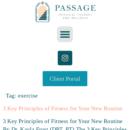
Client Portal
Tag:
exercise
3 Key Principles of Fitness for Your New Routine
3 Key Principles of Fitness for Your New Routine
By Dr. Kayla Frost (DPT, PT) The 3 Key Principles