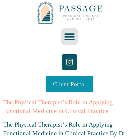
Client Portal
The Physical Therapist’s Role in Applying
Functional Medicine in Clinical Practice
The Physical Therapist’s Role in Applying
Functional Medicine in Clinical Practice By Dr.