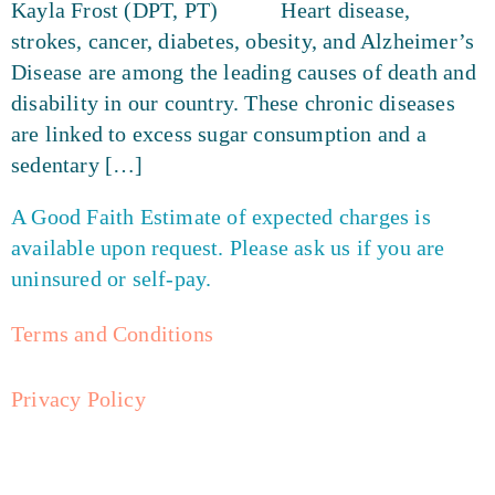
Kayla Frost (DPT, PT) Heart disease,
strokes, cancer, diabetes, obesity, and Alzheimer’s
Disease are among the leading causes of death and
disability in our country. These chronic diseases
are linked to excess sugar consumption and a
sedentary […]
A Good Faith Estimate of expected charges is
available upon request. Please ask us if you are
uninsured or self-pay.
Terms and Conditions
Privacy Policy